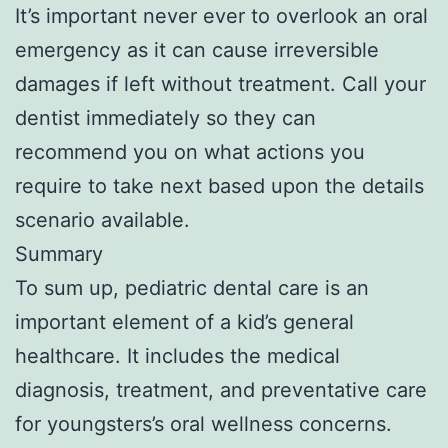
It’s important never ever to overlook an oral
emergency as it can cause irreversible
damages if left without treatment. Call your
dentist immediately so they can
recommend you on what actions you
require to take next based upon the details
scenario available.
Summary
To sum up, pediatric dental care is an
important element of a kid’s general
healthcare. It includes the medical
diagnosis, treatment, and preventative care
for youngsters’s oral wellness concerns.