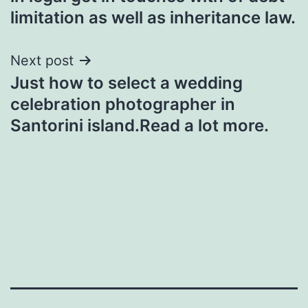
limitation as well as inheritance law.
Next post
Just how to select a wedding
celebration photographer in
Santorini island.Read a lot more.
heng36t.co