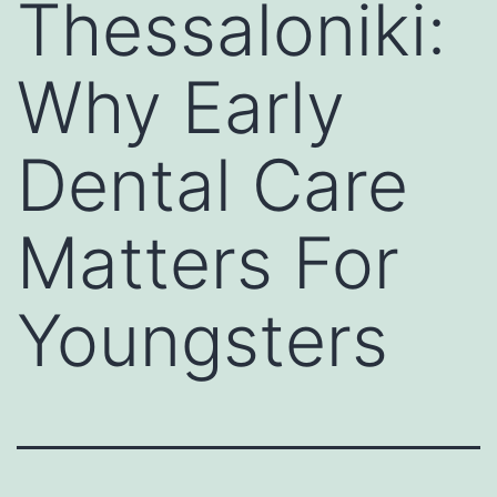
Thessaloniki:
Why Early
Dental Care
Matters For
Youngsters