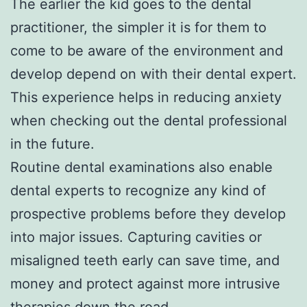
The earlier the kid goes to the dental
practitioner, the simpler it is for them to
come to be aware of the environment and
develop depend on with their dental expert.
This experience helps in reducing anxiety
when checking out the dental professional
in the future.
Routine dental examinations also enable
dental experts to recognize any kind of
prospective problems before they develop
into major issues. Capturing cavities or
misaligned teeth early can save time, and
money and protect against more intrusive
therapies down the road.