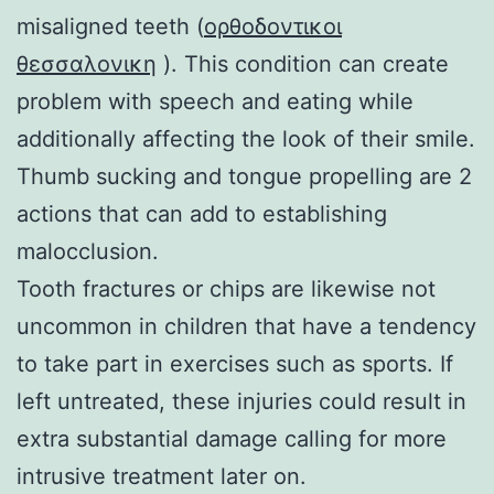
misaligned teeth (
ορθοδοντικοι
θεσσαλονικη
). This condition can create
problem with speech and eating while
additionally affecting the look of their smile.
Thumb sucking and tongue propelling are 2
actions that can add to establishing
malocclusion.
Tooth fractures or chips are likewise not
uncommon in children that have a tendency
to take part in exercises such as sports. If
left untreated, these injuries could result in
extra substantial damage calling for more
intrusive treatment later on.