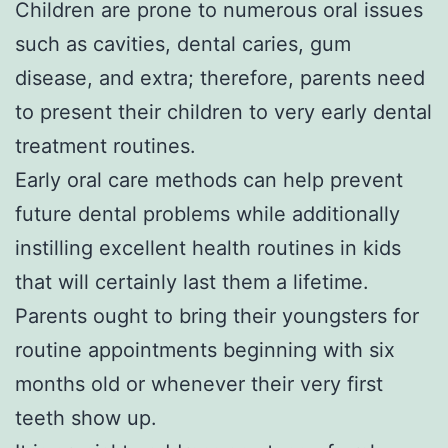
Children are prone to numerous oral issues
such as cavities, dental caries, gum
disease, and extra; therefore, parents need
to present their children to very early dental
treatment routines.
Early oral care methods can help prevent
future dental problems while additionally
instilling excellent health routines in kids
that will certainly last them a lifetime.
Parents ought to bring their youngsters for
routine appointments beginning with six
months old or whenever their very first
teeth show up.