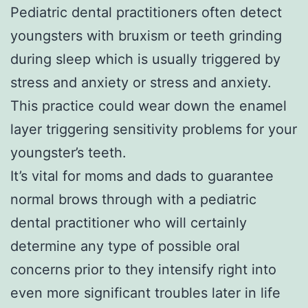
Pediatric dental practitioners often detect
youngsters with bruxism or teeth grinding
during sleep which is usually triggered by
stress and anxiety or stress and anxiety.
This practice could wear down the enamel
layer triggering sensitivity problems for your
youngster’s teeth.
It’s vital for moms and dads to guarantee
normal brows through with a pediatric
dental practitioner who will certainly
determine any type of possible oral
concerns prior to they intensify right into
even more significant troubles later in life