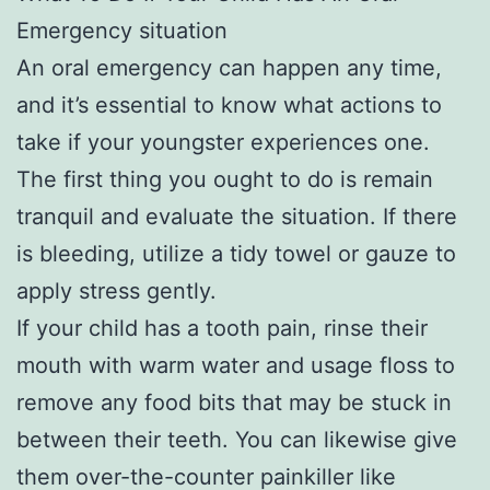
Emergency situation
An oral emergency can happen any time,
and it’s essential to know what actions to
take if your youngster experiences one.
The first thing you ought to do is remain
tranquil and evaluate the situation. If there
is bleeding, utilize a tidy towel or gauze to
apply stress gently.
If your child has a tooth pain, rinse their
mouth with warm water and usage floss to
remove any food bits that may be stuck in
between their teeth. You can likewise give
them over-the-counter painkiller like