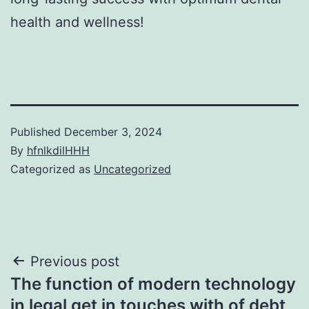
health and wellness!
Published
December 3, 2024
By
hfnlkdilHHH
Categorized as
Uncategorized
Post
Previous post
The function of modern technology
navigation
in legal get in touches with of debt