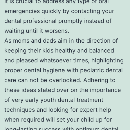
It is crucial to address any type of oral
emergencies quickly by contacting your
dental professional promptly instead of
waiting until it worsens.
As moms and dads aim in the direction of
keeping their kids healthy and balanced
and pleased whatsoever times, highlighting
proper dental hygiene with pediatric dental
care can not be overlooked. Adhering to
these ideas stated over on the importance
of very early youth dental treatment
techniques and looking for expert help
when required will set your child up for
long-lasting success with optimum dental