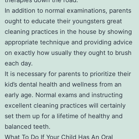
In addition to normal examinations, parents
ought to educate their youngsters great
cleaning practices in the house by showing
appropriate technique and providing advice
on exactly how usually they ought to brush
each day.
It is necessary for parents to prioritize their
kid’s dental health and wellness from an
early age. Normal exams and instructing
excellent cleaning practices will certainly
set them up for a lifetime of healthy and
balanced teeth.
What To Do If Your Child Has An Oral