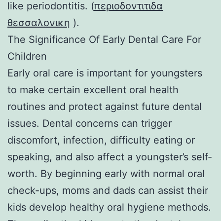
like periodontitis. (
περιοδοντιτιδα
θεσσαλονικη
).
The Significance Of Early Dental Care For
Children
Early oral care is important for youngsters
to make certain excellent oral health
routines and protect against future dental
issues. Dental concerns can trigger
discomfort, infection, difficulty eating or
speaking, and also affect a youngster’s self-
worth. By beginning early with normal oral
check-ups, moms and dads can assist their
kids develop healthy oral hygiene methods.