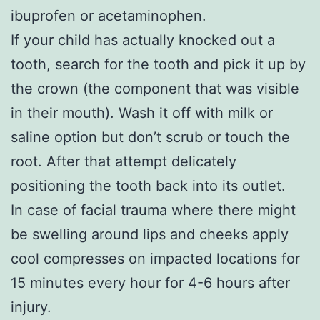
ibuprofen or acetaminophen.
If your child has actually knocked out a
tooth, search for the tooth and pick it up by
the crown (the component that was visible
in their mouth). Wash it off with milk or
saline option but don’t scrub or touch the
root. After that attempt delicately
positioning the tooth back into its outlet.
In case of facial trauma where there might
be swelling around lips and cheeks apply
cool compresses on impacted locations for
15 minutes every hour for 4-6 hours after
injury.