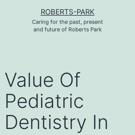
บาคาร่า
บาคาร่า
แทงบอลออนไลน์
Skip
ROBERTS-PARK
to
Caring for the past, present
content
and future of Roberts Park
Value Of
Pediatric
Dentistry In