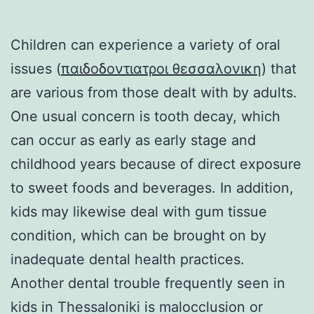
Children can experience a variety of oral
issues (
παιδοδοντιατροι θεσσαλονικη
) that
are various from those dealt with by adults.
One usual concern is tooth decay, which
can occur as early as early stage and
childhood years because of direct exposure
to sweet foods and beverages. In addition,
kids may likewise deal with gum tissue
condition, which can be brought on by
inadequate dental health practices.
Another dental trouble frequently seen in
kids in Thessaloniki is malocclusion or