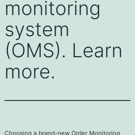
monitoring
system
(OMS). Learn
more.
Choosing a brand-new Order Monitoring