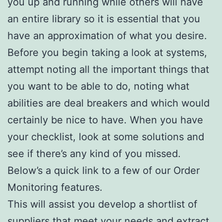
you up and running while others will have
an entire library so it is essential that you
have an approximation of what you desire.
Before you begin taking a look at systems,
attempt noting all the important things that
you want to be able to do, noting what
abilities are deal breakers and which would
certainly be nice to have. When you have
your checklist, look at some solutions and
see if there’s any kind of you missed.
Below’s a quick link to a few of our Order
Monitoring features.
This will assist you develop a shortlist of
suppliers that meet your needs and extract