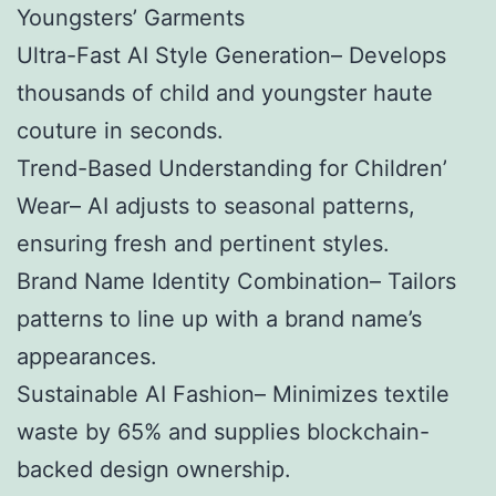
Youngsters’ Garments
Ultra-Fast AI Style Generation– Develops
thousands of child and youngster haute
couture in seconds.
Trend-Based Understanding for Children’
Wear– AI adjusts to seasonal patterns,
ensuring fresh and pertinent styles.
Brand Name Identity Combination– Tailors
patterns to line up with a brand name’s
appearances.
Sustainable AI Fashion– Minimizes textile
waste by 65% and supplies blockchain-
backed design ownership.