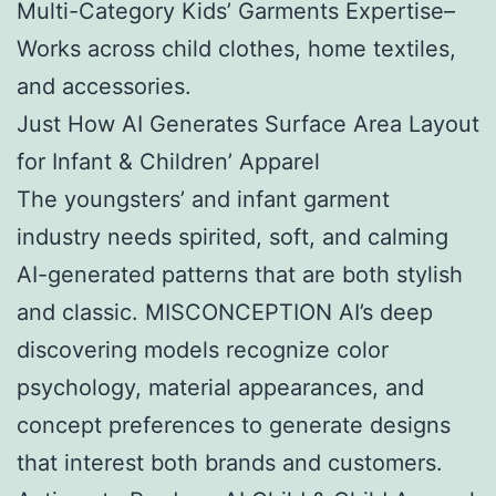
Multi-Category Kids’ Garments Expertise–
Works across child clothes, home textiles,
and accessories.
Just How AI Generates Surface Area Layout
for Infant & Children’ Apparel
The youngsters’ and infant garment
industry needs spirited, soft, and calming
AI-generated patterns that are both stylish
and classic. MISCONCEPTION AI’s deep
discovering models recognize color
psychology, material appearances, and
concept preferences to generate designs
that interest both brands and customers.