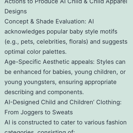
Actions to Produce AI Child & Child Apparel
Designs
Concept & Shade Evaluation: AI
acknowledges popular baby style motifs
(e.g., pets, celebrities, florals) and suggests
optimal color palettes.
Age-Specific Aesthetic appeals: Styles can
be enhanced for babies, young children, or
young youngsters, ensuring appropriate
describing and components.
AI-Designed Child and Children’ Clothing:
From Joggers to Sweats
AI is constructed to cater to various fashion
categories, consisting of: