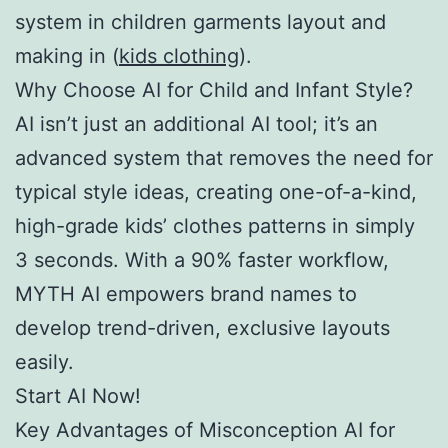
system in children garments layout and
making in (
kids clothing
).
Why Choose AI for Child and Infant Style?
AI isn’t just an additional AI tool; it’s an
advanced system that removes the need for
typical style ideas, creating one-of-a-kind,
high-grade kids’ clothes patterns in simply
3 seconds. With a 90% faster workflow,
MYTH AI empowers brand names to
develop trend-driven, exclusive layouts
easily.
Start AI Now!
Key Advantages of Misconception AI for