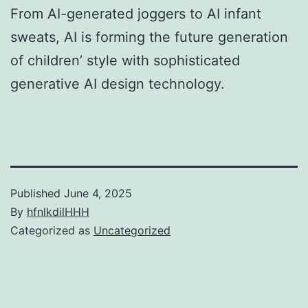
From AI-generated joggers to AI infant
sweats, AI is forming the future generation
of children’ style with sophisticated
generative AI design technology.
Published
June 4, 2025
By
hfnlkdilHHH
Categorized as
Uncategorized