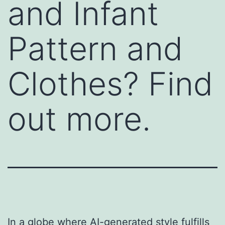
and Infant
Pattern and
Clothes? Find
out more.
In a globe where AI-generated style fulfills