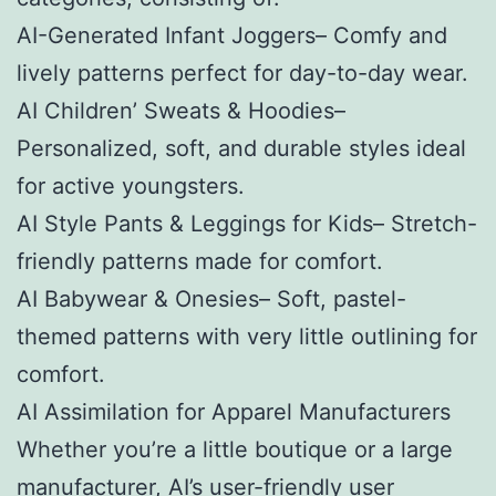
AI-Generated Infant Joggers– Comfy and
lively patterns perfect for day-to-day wear.
AI Children’ Sweats & Hoodies–
Personalized, soft, and durable styles ideal
for active youngsters.
AI Style Pants & Leggings for Kids– Stretch-
friendly patterns made for comfort.
AI Babywear & Onesies– Soft, pastel-
themed patterns with very little outlining for
comfort.
AI Assimilation for Apparel Manufacturers
Whether you’re a little boutique or a large
manufacturer, AI’s user-friendly user