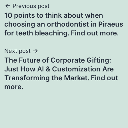
Post
Previous post
10 points to think about when
navigation
choosing an orthodontist in Piraeus
for teeth bleaching. Find out more.
Next post
The Future of Corporate Gifting:
Just How AI & Customization Are
Transforming the Market. Find out
more.