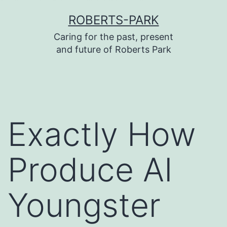
บาคาร่า
บาคาร่า
แทงบอลออนไลน์
Skip
ROBERTS-PARK
to
Caring for the past, present
content
and future of Roberts Park
Exactly How
Produce AI
Youngster