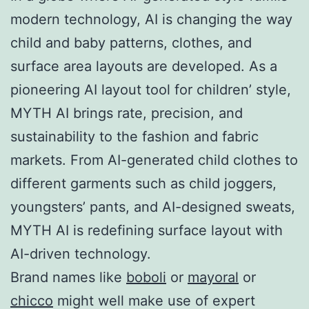
modern technology, AI is changing the way
child and baby patterns, clothes, and
surface area layouts are developed. As a
pioneering AI layout tool for children’ style,
MYTH AI brings rate, precision, and
sustainability to the fashion and fabric
markets. From AI-generated child clothes to
different garments such as child joggers,
youngsters’ pants, and AI-designed sweats,
MYTH AI is redefining surface layout with
AI-driven technology.
Brand names like
boboli
or
mayoral
or
chicco
might well make use of expert