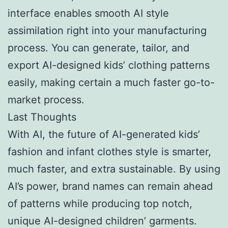
interface enables smooth AI style
assimilation right into your manufacturing
process. You can generate, tailor, and
export AI-designed kids’ clothing patterns
easily, making certain a much faster go-to-
market process.
Last Thoughts
With AI, the future of AI-generated kids’
fashion and infant clothes style is smarter,
much faster, and extra sustainable. By using
AI’s power, brand names can remain ahead
of patterns while producing top notch,
unique AI-designed children’ garments.