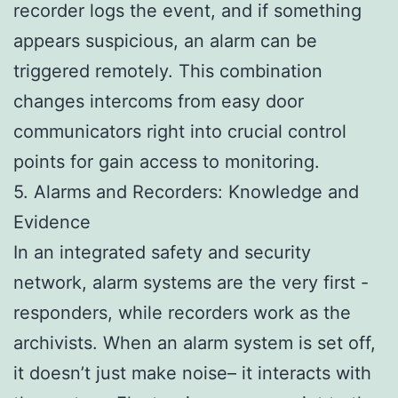
recorder logs the event, and if something
appears suspicious, an alarm can be
triggered remotely. This combination
changes intercoms from easy door
communicators right into crucial control
points for gain access to monitoring.
5. Alarms and Recorders: Knowledge and
Evidence
In an integrated safety and security
network, alarm systems are the very first -
responders, while recorders work as the
archivists. When an alarm system is set off,
it doesn’t just make noise– it interacts with