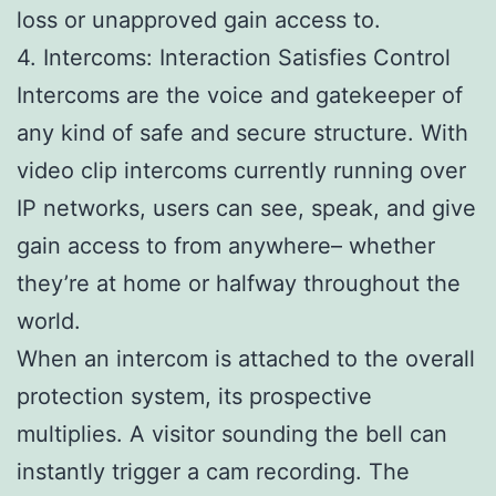
loss or unapproved gain access to.
4. Intercoms: Interaction Satisfies Control
Intercoms are the voice and gatekeeper of
any kind of safe and secure structure. With
video clip intercoms currently running over
IP networks, users can see, speak, and give
gain access to from anywhere– whether
they’re at home or halfway throughout the
world.
When an intercom is attached to the overall
protection system, its prospective
multiplies. A visitor sounding the bell can
instantly trigger a cam recording. The