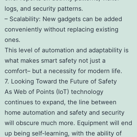
logs, and security patterns.
– Scalability: New gadgets can be added
conveniently without replacing existing
ones.
This level of automation and adaptability is
what makes smart safety not just a
comfort– but a necessity for modern life.
7. Looking Toward the Future of Safety
As Web of Points (IoT) technology
continues to expand, the line between
home automation and safety and security
will obscure much more. Equipment will end
up being self-learning, with the ability of