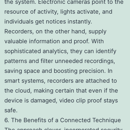
the system. Electronic cameras point to the
resource of activity, lights activate, and
individuals get notices instantly.
Recorders, on the other hand, supply
valuable information and proof. With
sophisticated analytics, they can identify
patterns and filter unneeded recordings,
saving space and boosting precision. In
smart systems, recorders are attached to
the cloud, making certain that even if the
device is damaged, video clip proof stays
safe.
6. The Benefits of a Connected Technique
The approach clever, incorporated security