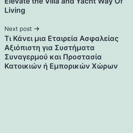
Elevate the Villa and Yacht Way Of
Living
Next post
Τι Κάνει μια Εταιρεία Ασφαλείας
Αξιόπιστη για Συστήματα
Συναγερμού και Προστασία
Κατοικιών ή Εμπορικών Χώρων
heng36t.co