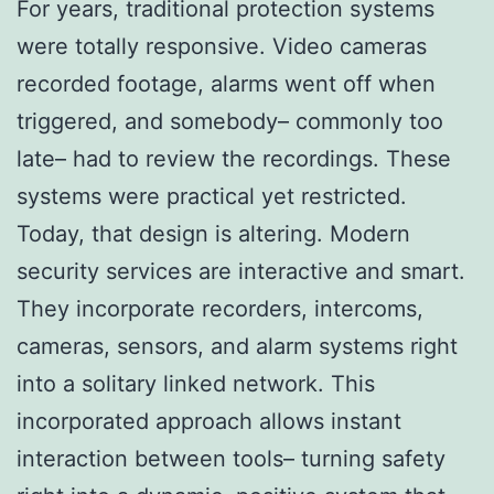
For years, traditional protection systems
were totally responsive. Video cameras
recorded footage, alarms went off when
triggered, and somebody– commonly too
late– had to review the recordings. These
systems were practical yet restricted.
Today, that design is altering. Modern
security services are interactive and smart.
They incorporate recorders, intercoms,
cameras, sensors, and alarm systems right
into a solitary linked network. This
incorporated approach allows instant
interaction between tools– turning safety