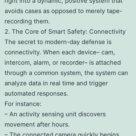
right into a dynamic, positive system that
avoids cases as opposed to merely tape-
recording them.
2. The Core of Smart Safety: Connectivity
The secret to modern-day defense is
connectivity. When each device– cam,
intercom, alarm, or recorder– is attached
through a common system, the system can
analyze data in real time and trigger
automated responses.
For instance:
– An activity sensing unit discovers
movement after hours.
– The connected camera quickly begins