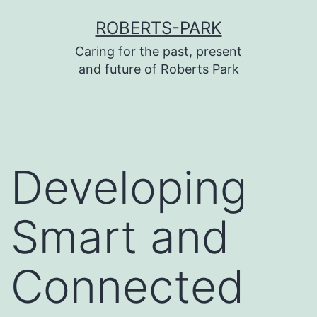
บาคาร่า
บาคาร่า
แทงบอลออนไลน์
Skip
ROBERTS-PARK
to
Caring for the past, present
content
and future of Roberts Park
Developing
Smart and
Connected