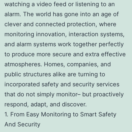
watching a video feed or listening to an
alarm. The world has gone into an age of
clever and connected protection, where
monitoring innovation, interaction systems,
and alarm systems work together perfectly
to produce more secure and extra effective
atmospheres. Homes, companies, and
public structures alike are turning to
incorporated safety and security services
that do not simply monitor– but proactively
respond, adapt, and discover.
1. From Easy Monitoring to Smart Safety
And Security