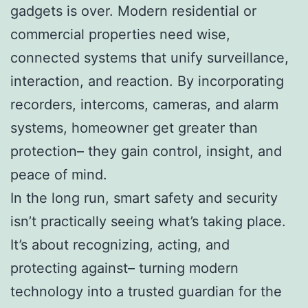
gadgets is over. Modern residential or
commercial properties need wise,
connected systems that unify surveillance,
interaction, and reaction. By incorporating
recorders, intercoms, cameras, and alarm
systems, homeowner get greater than
protection– they gain control, insight, and
peace of mind.
In the long run, smart safety and security
isn’t practically seeing what’s taking place.
It’s about recognizing, acting, and
protecting against– turning modern
technology into a trusted guardian for the