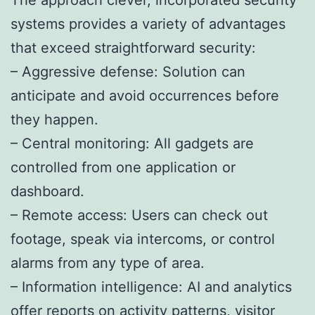
systems provides a variety of advantages
that exceed straightforward security:
– Aggressive defense: Solution can
anticipate and avoid occurrences before
they happen.
– Central monitoring: All gadgets are
controlled from one application or
dashboard.
– Remote access: Users can check out
footage, speak via intercoms, or control
alarms from any type of area.
– Information intelligence: AI and analytics
offer reports on activity patterns, visitor