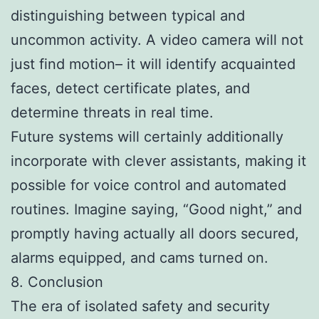
distinguishing between typical and
uncommon activity. A video camera will not
just find motion– it will identify acquainted
faces, detect certificate plates, and
determine threats in real time.
Future systems will certainly additionally
incorporate with clever assistants, making it
possible for voice control and automated
routines. Imagine saying, “Good night,” and
promptly having actually all doors secured,
alarms equipped, and cams turned on.
8. Conclusion
The era of isolated safety and security