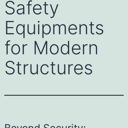
Safety
Equipments
for Modern
Structures
Beyond Security: