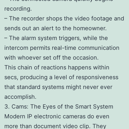
recording.
– The recorder shops the video footage and
sends out an alert to the homeowner.
– The alarm system triggers, while the
intercom permits real-time communication
with whoever set off the occasion.
This chain of reactions happens within
secs, producing a level of responsiveness
that standard systems might never ever
accomplish.
3. Cams: The Eyes of the Smart System
Modern IP electronic cameras do even
more than document video clip. They