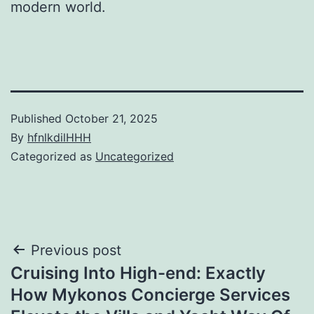
modern world.
Published
October 21, 2025
By
hfnlkdilHHH
Categorized as
Uncategorized
Post
Previous post
Cruising Into High-end: Exactly
navigation
How Mykonos Concierge Services