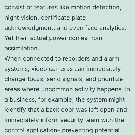
consist of features like motion detection,
night vision, certificate plate
acknowledgment, and even face analytics.
Yet their actual power comes from
assimilation.
When connected to recorders and alarm
systems, video cameras can immediately
change focus, send signals, and prioritize
areas where uncommon activity happens. In
a business, for example, the system might
identify that a back door was left open and
immediately inform security team with the
control application– preventing potential