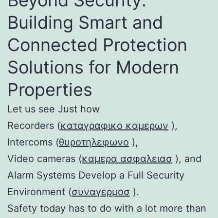
Building Smart and
Connected Protection
Solutions for Modern
Properties
Let us see Just how
Recorders (
καταγραφικο καμερων
),
Intercoms (
θυροτηλεφωνο
),
Video cameras (
καμερα ασφαλειασ
), and
Alarm Systems Develop a Full Security
Environment (
συναγερμοσ
).
Safety today has to do with a lot more than