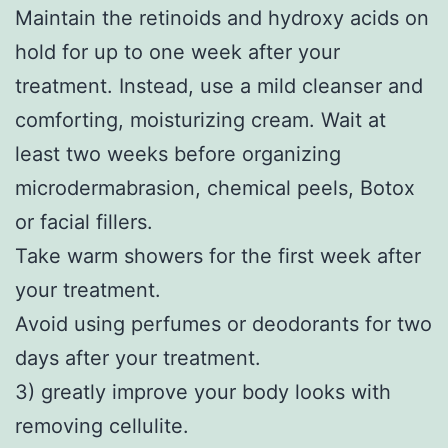
Maintain the retinoids and hydroxy acids on
hold for up to one week after your
treatment. Instead, use a mild cleanser and
comforting, moisturizing cream. Wait at
least two weeks before organizing
microdermabrasion, chemical peels, Botox
or facial fillers.
Take warm showers for the first week after
your treatment.
Avoid using perfumes or deodorants for two
days after your treatment.
3) greatly improve your body looks with
removing cellulite.