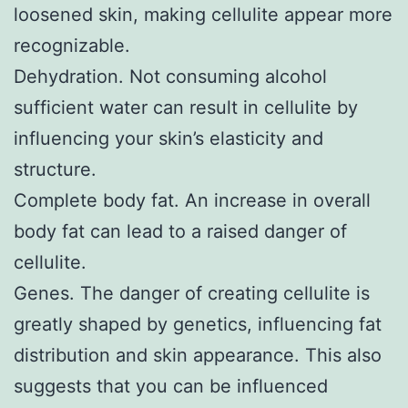
loosened skin, making cellulite appear more
recognizable.
Dehydration. Not consuming alcohol
sufficient water can result in cellulite by
influencing your skin’s elasticity and
structure.
Complete body fat. An increase in overall
body fat can lead to a raised danger of
cellulite.
Genes. The danger of creating cellulite is
greatly shaped by genetics, influencing fat
distribution and skin appearance. This also
suggests that you can be influenced