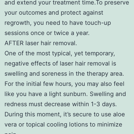
and extend your treatment time.To preserve
your outcomes and protect against
regrowth, you need to have touch-up
sessions once or twice a year.
AFTER laser hair removal.
One of the most typical, yet temporary,
negative effects of laser hair removal is
swelling and soreness in the therapy area.
For the initial few hours, you may also feel
like you have a light sunburn. Swelling and
redness must decrease within 1-3 days.
During this moment, it’s secure to use aloe
vera or topical cooling lotions to minimize