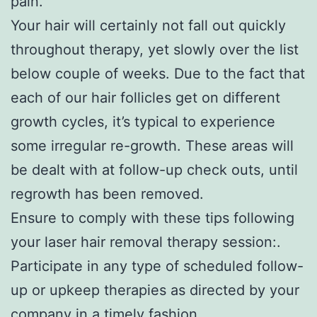
pain.
Your hair will certainly not fall out quickly
throughout therapy, yet slowly over the list
below couple of weeks. Due to the fact that
each of our hair follicles get on different
growth cycles, it’s typical to experience
some irregular re-growth. These areas will
be dealt with at follow-up check outs, until
regrowth has been removed.
Ensure to comply with these tips following
your laser hair removal therapy session:.
Participate in any type of scheduled follow-
up or upkeep therapies as directed by your
company in a timely fashion.