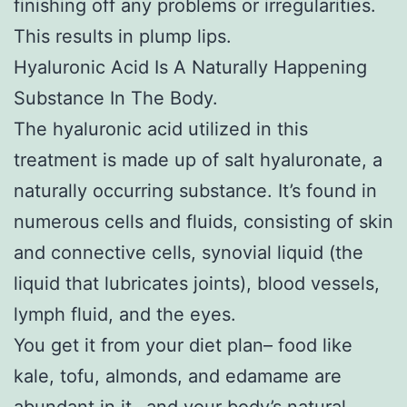
finishing off any problems or irregularities.
This results in plump lips.
Hyaluronic Acid Is A Naturally Happening
Substance In The Body.
The hyaluronic acid utilized in this
treatment is made up of salt hyaluronate, a
naturally occurring substance. It’s found in
numerous cells and fluids, consisting of skin
and connective cells, synovial liquid (the
liquid that lubricates joints), blood vessels,
lymph fluid, and the eyes.
You get it from your diet plan– food like
kale, tofu, almonds, and edamame are
abundant in it– and your body’s natural