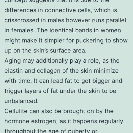
differences in connective cells, which is
crisscrossed in males however runs parallel
in females. The identical bands in women
might make it simpler for puckering to show
up on the skin’s surface area.
Aging may additionally play a role, as the
elastin and collagen of the skin minimize
with time. It can lead fat to get bigger and
trigger layers of fat under the skin to be
unbalanced.
Cellulite can also be brought on by the
hormone estrogen, as it happens regularly
throughout the age of puberty or