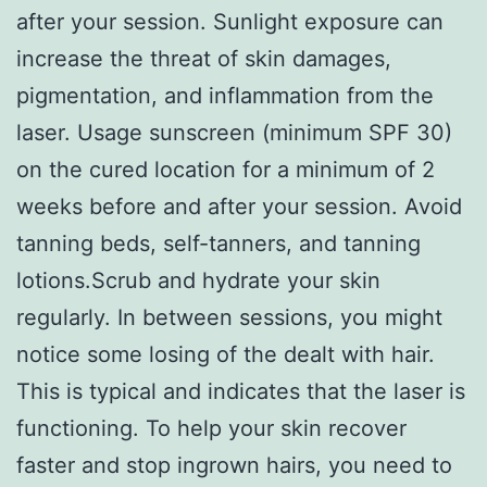
after your session. Sunlight exposure can
increase the threat of skin damages,
pigmentation, and inflammation from the
laser. Usage sunscreen (minimum SPF 30)
on the cured location for a minimum of 2
weeks before and after your session. Avoid
tanning beds, self-tanners, and tanning
lotions.Scrub and hydrate your skin
regularly. In between sessions, you might
notice some losing of the dealt with hair.
This is typical and indicates that the laser is
functioning. To help your skin recover
faster and stop ingrown hairs, you need to