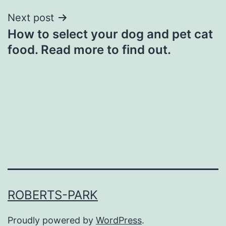
Next post
How to select your dog and pet cat
food. Read more to find out.
heng36t.co
ROBERTS-PARK
Proudly powered by
WordPress
.