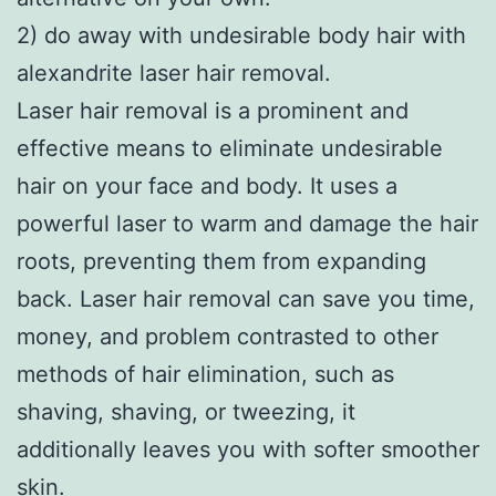
2) do away with undesirable body hair with
alexandrite laser hair removal.
Laser hair removal is a prominent and
effective means to eliminate undesirable
hair on your face and body. It uses a
powerful laser to warm and damage the hair
roots, preventing them from expanding
back. Laser hair removal can save you time,
money, and problem contrasted to other
methods of hair elimination, such as
shaving, shaving, or tweezing, it
additionally leaves you with softer smoother
skin.