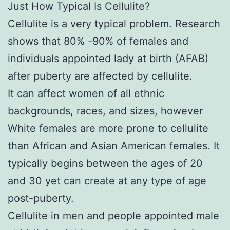
Just How Typical Is Cellulite?
Cellulite is a very typical problem. Research
shows that 80% -90% of females and
individuals appointed lady at birth (AFAB)
after puberty are affected by cellulite.
It can affect women of all ethnic
backgrounds, races, and sizes, however
White females are more prone to cellulite
than African and Asian American females. It
typically begins between the ages of 20
and 30 yet can create at any type of age
post-puberty.
Cellulite in men and people appointed male