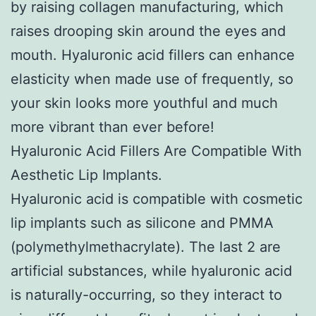
by raising collagen manufacturing, which
raises drooping skin around the eyes and
mouth. Hyaluronic acid fillers can enhance
elasticity when made use of frequently, so
your skin looks more youthful and much
more vibrant than ever before!
Hyaluronic Acid Fillers Are Compatible With
Aesthetic Lip Implants.
Hyaluronic acid is compatible with cosmetic
lip implants such as silicone and PMMA
(polymethylmethacrylate). The last 2 are
artificial substances, while hyaluronic acid
is naturally-occurring, so they interact to