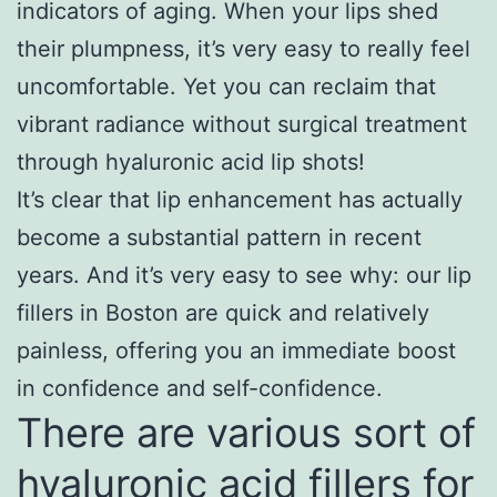
indicators of aging. When your lips shed
their plumpness, it’s very easy to really feel
uncomfortable. Yet you can reclaim that
vibrant radiance without surgical treatment
through hyaluronic acid lip shots!
It’s clear that lip enhancement has actually
become a substantial pattern in recent
years. And it’s very easy to see why: our lip
fillers in Boston are quick and relatively
painless, offering you an immediate boost
in confidence and self-confidence.
There are various sort of
hyaluronic acid fillers for