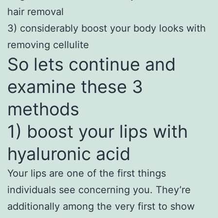
hair removal
3) considerably boost your body looks with
removing cellulite
So lets continue and
examine these 3
methods
1) boost your lips with
hyaluronic acid
Your lips are one of the first things
individuals see concerning you. They’re
additionally among the very first to show