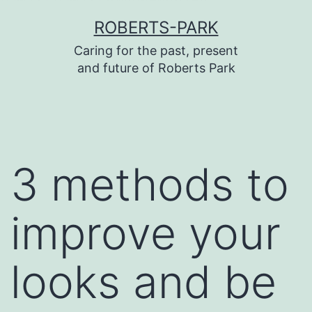
บาคาร่า
บาคาร่า
แทงบอลออนไลน์
Skip
ROBERTS-PARK
to
Caring for the past, present
content
and future of Roberts Park
3 methods to
improve your
looks and be