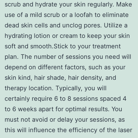
scrub and hydrate your skin regularly. Make
use of a mild scrub or a loofah to eliminate
dead skin cells and unclog pores. Utilize a
hydrating lotion or cream to keep your skin
soft and smooth.Stick to your treatment
plan. The number of sessions you need will
depend on different factors, such as your
skin kind, hair shade, hair density, and
therapy location. Typically, you will
certainly require 6 to 8 sessions spaced 4
to 6 weeks apart for optimal results. You
must not avoid or delay your sessions, as
this will influence the efficiency of the laser