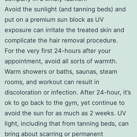
Avoid the sunlight (and tanning beds) and
put on a premium sun block as UV
exposure can irritate the treated skin and
complicate the hair removal procedure.
For the very first 24-hours after your
appointment, avoid all sorts of warmth.
Warm showers or baths, saunas, steam
rooms, and workout can result in
discoloration or infection. After 24-hour, it’s
ok to go back to the gym, yet continue to
avoid the sun for as much as 2 weeks. UV
light, including that from tanning beds, can
bring about scarring or permanent