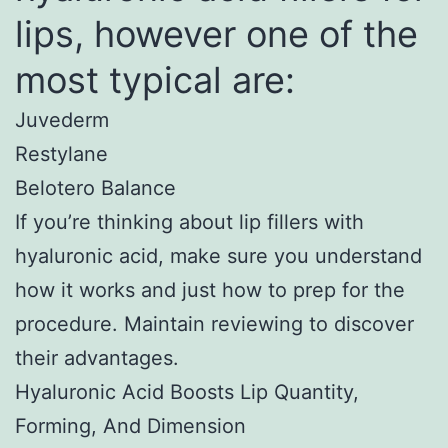
lips, however one of the
most typical are:
Juvederm
Restylane
Belotero Balance
If you’re thinking about lip fillers with
hyaluronic acid, make sure you understand
how it works and just how to prep for the
procedure. Maintain reviewing to discover
their advantages.
Hyaluronic Acid Boosts Lip Quantity,
Forming, And Dimension