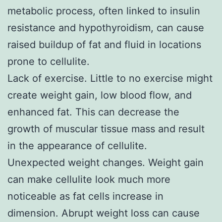
metabolic process, often linked to insulin
resistance and hypothyroidism, can cause
raised buildup of fat and fluid in locations
prone to cellulite.
Lack of exercise. Little to no exercise might
create weight gain, low blood flow, and
enhanced fat. This can decrease the
growth of muscular tissue mass and result
in the appearance of cellulite.
Unexpected weight changes. Weight gain
can make cellulite look much more
noticeable as fat cells increase in
dimension. Abrupt weight loss can cause