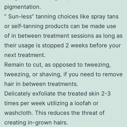
pigmentation.
” Sun-less” tanning choices like spray tans
or self-tanning products can be made use
of in between treatment sessions as long as
their usage is stopped 2 weeks before your
next treatment.
Remain to cut, as opposed to tweezing,
tweezing, or shaving, if you need to remove
hair in between treatments.
Delicately exfoliate the treated skin 2-3
times per week utilizing a loofah or
washcloth. This reduces the threat of
creating in-grown hairs.