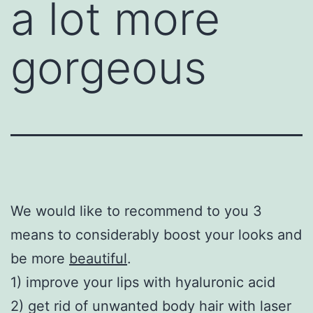
a lot more
gorgeous
We would like to recommend to you 3
means to considerably boost your looks and
be more
beautiful
.
1) improve your lips with hyaluronic acid
2) get rid of unwanted body hair with laser