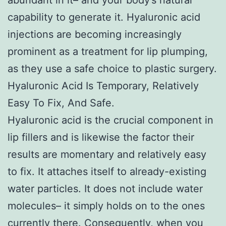
capability to generate it. Hyaluronic acid
injections are becoming increasingly
prominent as a treatment for lip plumping,
as they use a safe choice to plastic surgery.
Hyaluronic Acid Is Temporary, Relatively
Easy To Fix, And Safe.
Hyaluronic acid is the crucial component in
lip fillers and is likewise the factor their
results are momentary and relatively easy
to fix. It attaches itself to already-existing
water particles. It does not include water
molecules– it simply holds on to the ones
currently there. Consequently, when you