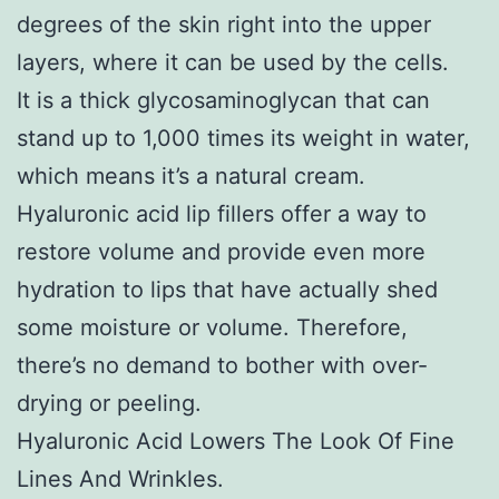
degrees of the skin right into the upper
layers, where it can be used by the cells.
It is a thick glycosaminoglycan that can
stand up to 1,000 times its weight in water,
which means it’s a natural cream.
Hyaluronic acid lip fillers offer a way to
restore volume and provide even more
hydration to lips that have actually shed
some moisture or volume. Therefore,
there’s no demand to bother with over-
drying or peeling.
Hyaluronic Acid Lowers The Look Of Fine
Lines And Wrinkles.