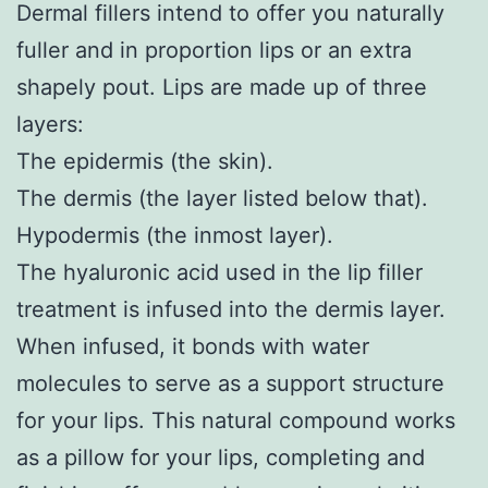
Dermal fillers intend to offer you naturally
fuller and in proportion lips or an extra
shapely pout. Lips are made up of three
layers:
The epidermis (the skin).
The dermis (the layer listed below that).
Hypodermis (the inmost layer).
The hyaluronic acid used in the lip filler
treatment is infused into the dermis layer.
When infused, it bonds with water
molecules to serve as a support structure
for your lips. This natural compound works
as a pillow for your lips, completing and