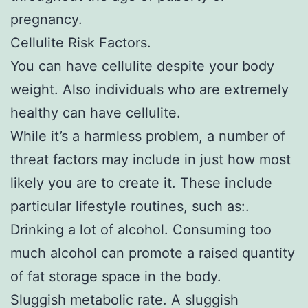
pregnancy.
Cellulite Risk Factors.
You can have cellulite despite your body
weight. Also individuals who are extremely
healthy can have cellulite.
While it’s a harmless problem, a number of
threat factors may include in just how most
likely you are to create it. These include
particular lifestyle routines, such as:.
Drinking a lot of alcohol. Consuming too
much alcohol can promote a raised quantity
of fat storage space in the body.
Sluggish metabolic rate. A sluggish