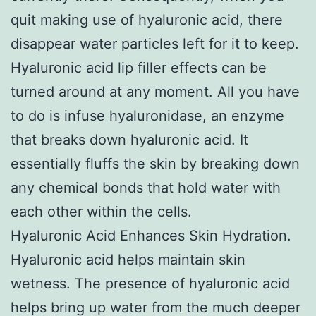
quit making use of hyaluronic acid, there
disappear water particles left for it to keep.
Hyaluronic acid lip filler effects can be
turned around at any moment. All you have
to do is infuse hyaluronidase, an enzyme
that breaks down hyaluronic acid. It
essentially fluffs the skin by breaking down
any chemical bonds that hold water with
each other within the cells.
Hyaluronic Acid Enhances Skin Hydration.
Hyaluronic acid helps maintain skin
wetness. The presence of hyaluronic acid
helps bring up water from the much deeper