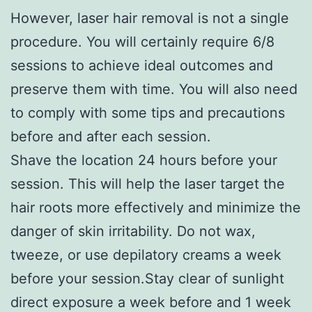
However, laser hair removal is not a single
procedure. You will certainly require 6/8
sessions to achieve ideal outcomes and
preserve them with time. You will also need
to comply with some tips and precautions
before and after each session.
Shave the location 24 hours before your
session. This will help the laser target the
hair roots more effectively and minimize the
danger of skin irritability. Do not wax,
tweeze, or use depilatory creams a week
before your session.Stay clear of sunlight
direct exposure a week before and 1 week