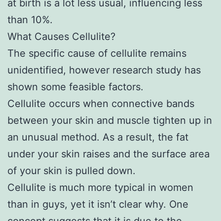
at birth is a lot less usual, influencing less
than 10%.
What Causes Cellulite?
The specific cause of cellulite remains
unidentified, however research study has
shown some feasible factors.
Cellulite occurs when connective bands
between your skin and muscle tighten up in
an unusual method. As a result, the fat
under your skin raises and the surface area
of your skin is pulled down.
Cellulite is much more typical in women
than in guys, yet it isn’t clear why. One
concept suggests that it is due to the