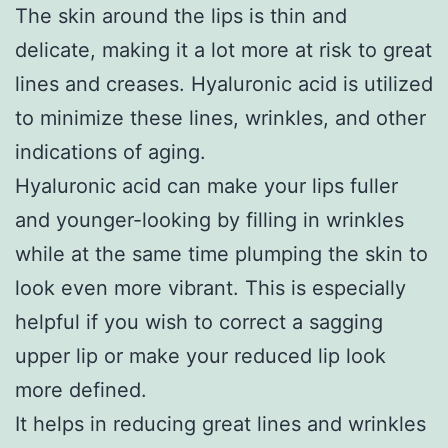
The skin around the lips is thin and
delicate, making it a lot more at risk to great
lines and creases. Hyaluronic acid is utilized
to minimize these lines, wrinkles, and other
indications of aging.
Hyaluronic acid can make your lips fuller
and younger-looking by filling in wrinkles
while at the same time plumping the skin to
look even more vibrant. This is especially
helpful if you wish to correct a sagging
upper lip or make your reduced lip look
more defined.
It helps in reducing great lines and wrinkles