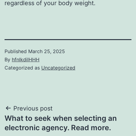
regardless of your body weight.
Published
March 25, 2025
By
hfnlkdilHHH
Categorized as
Uncategorized
Post
Previous post
What to seek when selecting an
navigation
electronic agency. Read more.