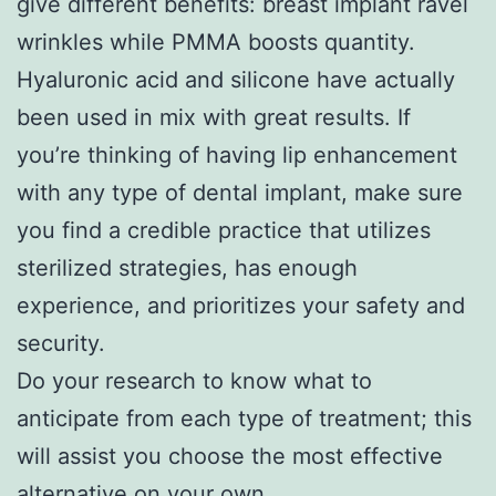
give different benefits: breast implant ravel
wrinkles while PMMA boosts quantity.
Hyaluronic acid and silicone have actually
been used in mix with great results. If
you’re thinking of having lip enhancement
with any type of dental implant, make sure
you find a credible practice that utilizes
sterilized strategies, has enough
experience, and prioritizes your safety and
security.
Do your research to know what to
anticipate from each type of treatment; this
will assist you choose the most effective
alternative on your own.